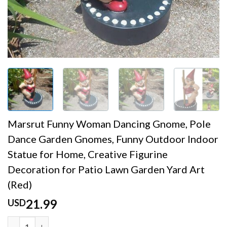
Marsrut Funny Woman Dancing Gnome, Pole
Dance Garden Gnomes, Funny Outdoor Indoor
Statue for Home, Creative Figurine
Decoration for Patio Lawn Garden Yard Art
(Red)
21.99
USD
Marsrut Funny Woman Dancing Gnome, Pole Dance Garden G