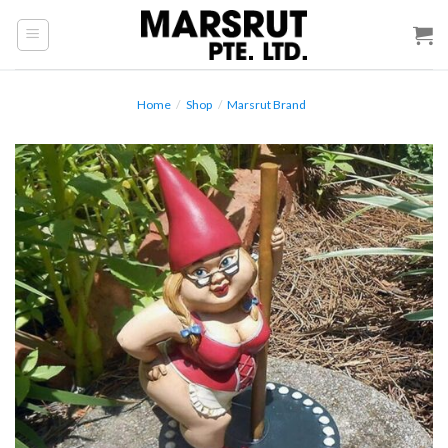
Skip
to
content
Home
/
Shop
/
Marsrut Brand