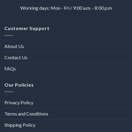
Working days: Mon - Fri / 9:00 a.m. - 8:00 p.m
Customer Support
About Us
Contact Us
FAQs
Our Policies
Privacy Policy
Terms and Conditions
Shipping Policy