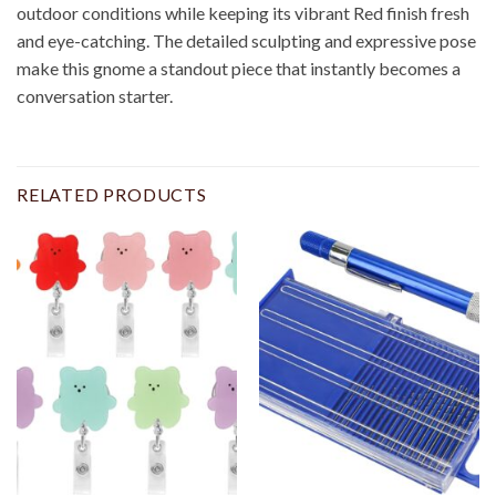
outdoor conditions while keeping its vibrant Red finish fresh
and eye-catching. The detailed sculpting and expressive pose
make this gnome a standout piece that instantly becomes a
conversation starter.
RELATED PRODUCTS