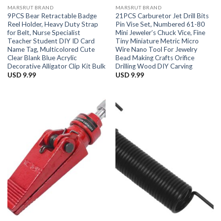
MARSRUT BRAND
MARSRUT BRAND
9PCS Bear Retractable Badge
21PCS Carburetor Jet Drill Bits
Reel Holder, Heavy Duty Strap
Pin Vise Set, Numbered 61-80
for Belt, Nurse Specialist
Mini Jeweler’s Chuck Vice, Fine
Teacher Student DIY ID Card
Tiny Miniature Metric Micro
Name Tag, Multicolored Cute
Wire Nano Tool For Jewelry
Clear Blank Blue Acrylic
Bead Making Crafts Orifice
Decorative Alligator Clip Kit Bulk
Drilling Wood DIY Carving
USD
9.99
USD
9.99