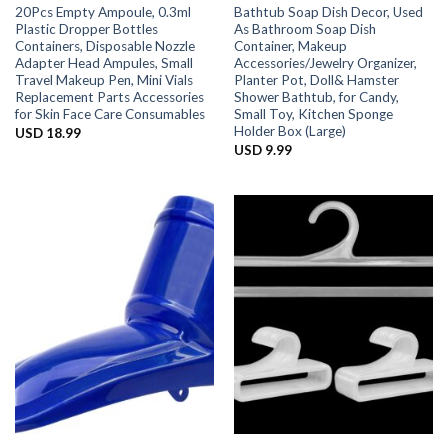
20Pcs Empty Ampoule, 0.3ml
Bathtub Soap Dish Decor, Used
Plastic Dropper Bottles
As Bathroom Soap Dish
Containers, Disposable Nozzle
Container, Makeup
Adapter Head Ampules, Small
Accessories/Jewelry Organizer,
Travel Makeup Pen, Mini Vials
Planter Pot, Doll& Hamster
Replacement Parts Accessories
Shower Bathtub, for Candy,
for Skin Face Care Consumables
Small Toy, Kitchen Sponge
Holder Box (Large)
USD
18.99
USD
9.99