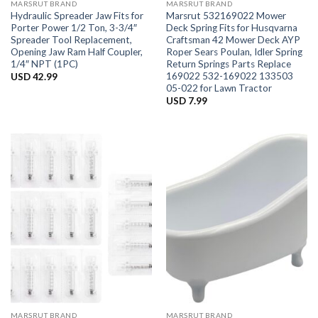
MARSRUT BRAND
MARSRUT BRAND
Hydraulic Spreader Jaw Fits for
Marsrut 532169022 Mower
Porter Power 1/2 Ton, 3-3/4″
Deck Spring Fits for Husqvarna
Spreader Tool Replacement,
Craftsman 42 Mower Deck AYP
Opening Jaw Ram Half Coupler,
Roper Sears Poulan, Idler Spring
1/4″ NPT (1PC)
Return Springs Parts Replace
169022 532-169022 133503
USD
42.99
05-022 for Lawn Tractor
USD
7.99
MARSRUT BRAND
MARSRUT BRAND