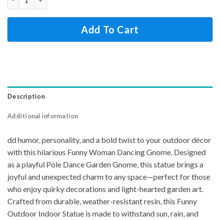
Add To Cart
Description
Additional information
dd humor, personality, and a bold twist to your outdoor décor
with this hilarious Funny Woman Dancing Gnome. Designed
as a playful Pole Dance Garden Gnome, this statue brings a
joyful and unexpected charm to any space—perfect for those
who enjoy quirky decorations and light-hearted garden art.
Crafted from durable, weather-resistant resin, this Funny
Outdoor Indoor Statue is made to withstand sun, rain, and