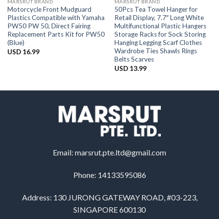
MARSRUT BRAND
MARSRUT BRAND
Motorcycle Front Mudguard
50Pcs Tea Towel Hanger for
Plastics Compatible with Yamaha
Retail Display, 7.7″ Long White
PW50 PW 50, Direct Fairing
Multifunctional Plastic Hangers
Replacement Parts Kit for PW50
Storage Racks for Sock Storing
(Blue)
Hanging Legging Scarf Clothes
Wardrobe Ties Shawls Rings
USD
16.99
Belts Scarves
USD
13.99
Email:
marsrut.pte.ltd@gmail.com
Phone: 14133595086
Address: 130 JURONG GATEWAY ROAD, #03-223,
SINGAPORE 600130