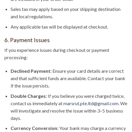
Sales tax may apply based on your shipping destination
and local regulations.
Any applicable tax will be displayed at checkout.
6. Payment Issues
If you experience issues during checkout or payment
processing:
Declined Payment:
Ensure your card details are correct
and that sufficient funds are available. Contact your bank
if the issue persists.
Double Charges:
If you believe you were charged twice,
contact us immediately at
marsrut.pte.ltd@gmail.com
. We
will investigate and resolve the issue within 3–5 business
days.
Currency Conversion:
Your bank may charge a currency