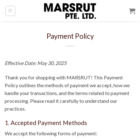
Skip
to
content
Payment Policy
Effective Date: May 30, 2025
Thank you for shopping with MARSRUT! This Payment
Policy outlines the methods of payment we accept, how we
handle your transactions, and the terms related to payment
processing. Please read it carefully to understand our
practices.
1. Accepted Payment Methods
We accept the following forms of payment: