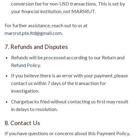
conversion fee for non-USD transactions. This is set by
your financial institution, not MARSRUT.
For further assistance, reach out to us at
marsrut.pte.ltd@gmail.com
.
7. Refunds and Disputes
Refunds will be processed according to our
Return and
Refund Policy
.
If you believe there is an error with your payment, please
contact us within 7 days of the transaction for
investigation.
Chargebacks filed without contacting us first may result
in delays to resolution.
8. Contact Us
If you have questions or concerns about this Payment Policy,