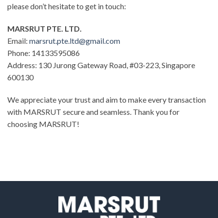
please don’t hesitate to get in touch:
MARSRUT PTE. LTD.
Email:
marsrut.pte.ltd@gmail.com
Phone: 14133595086
Address: 130 Jurong Gateway Road, #03-223, Singapore
600130
We appreciate your trust and aim to make every transaction
with MARSRUT secure and seamless. Thank you for
choosing MARSRUT!