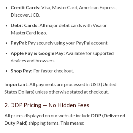
Credit Cards:
Visa, MasterCard, American Express,
Discover, JCB.
Debit Cards:
All major debit cards with Visa or
MasterCard logo.
PayPal:
Pay securely using your PayPal account.
Apple Pay & Google Pay:
Available for supported
devices and browsers.
Shop Pay:
For faster checkout.
Important:
All payments are processed in USD (United
States Dollars) unless otherwise stated at checkout.
2. DDP Pricing — No Hidden Fees
All prices displayed on our website include
DDP (Delivered
Duty Paid)
shipping terms. This means: