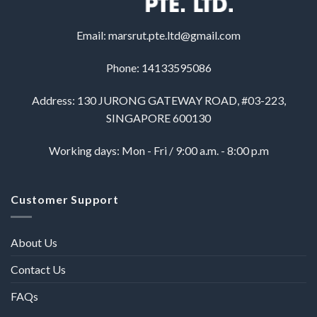
Email:
marsrut.pte.ltd@gmail.com
Phone: 14133595086
Address: 130 JURONG GATEWAY ROAD, #03-223,
SINGAPORE 600130
Working days: Mon - Fri / 9:00 a.m. - 8:00 p.m
Customer Support
About Us
Contact Us
FAQs