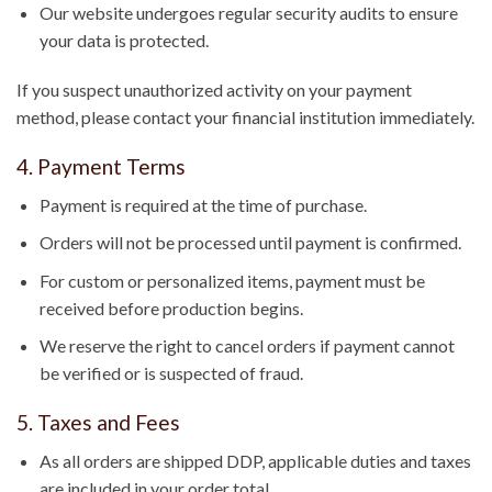
Our website undergoes regular security audits to ensure
your data is protected.
If you suspect unauthorized activity on your payment
method, please contact your financial institution immediately.
4. Payment Terms
Payment is required at the time of purchase.
Orders will not be processed until payment is confirmed.
For custom or personalized items, payment must be
received before production begins.
We reserve the right to cancel orders if payment cannot
be verified or is suspected of fraud.
5. Taxes and Fees
As all orders are shipped DDP, applicable duties and taxes
are included in your order total.