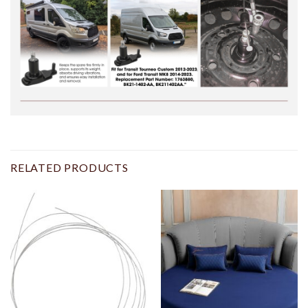
RELATED PRODUCTS