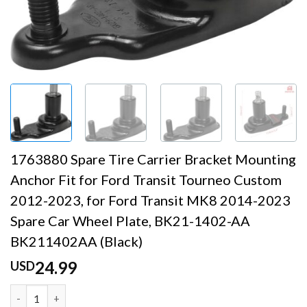
1763880 Spare Tire Carrier Bracket Mounting
Anchor Fit for Ford Transit Tourneo Custom
2012-2023, for Ford Transit MK8 2014-2023
Spare Car Wheel Plate, BK21-1402-AA
BK211402AA (Black)
24.99
USD
1763880 Spare Tire Carrier Bracket Mounting Anchor Fit 