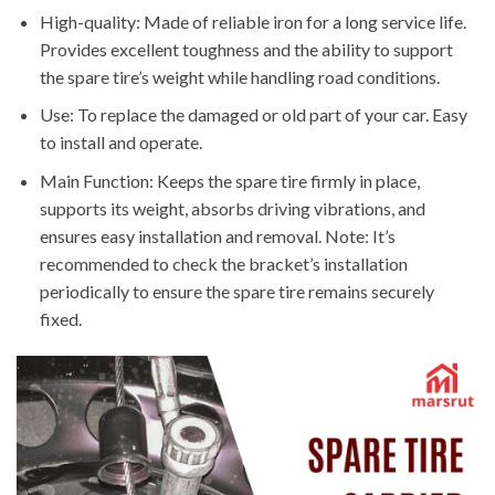
High-quality: Made of reliable iron for a long service life.
Provides excellent toughness and the ability to support
the spare tire’s weight while handling road conditions.
Use: To replace the damaged or old part of your car. Easy
to install and operate.
Main Function: Keeps the spare tire firmly in place,
supports its weight, absorbs driving vibrations, and
ensures easy installation and removal. Note: It’s
recommended to check the bracket’s installation
periodically to ensure the spare tire remains securely
fixed.