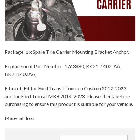
Package: 1 x Spare Tire Carrier Mounting Bracket Anchor.
Replacement Part Number: 1763880, BK21-1402-AA,
BK211402AA.
Fitment: Fit for Ford Transit Tourneo Custom 2012-2023,
and for Ford Transit MK8 2014-2023. Please check before
purchasing to ensure this product is suitable for your vehicle.
Material: Iron