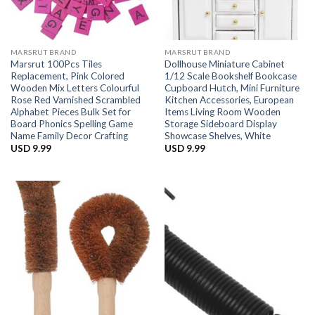
MARSRUT BRAND
MARSRUT BRAND
Marsrut 100Pcs Tiles
Dollhouse Miniature Cabinet
Replacement, Pink Colored
1/12 Scale Bookshelf Bookcase
Wooden Mix Letters Colourful
Cupboard Hutch, Mini Furniture
Rose Red Varnished Scrambled
Kitchen Accessories, European
Alphabet Pieces Bulk Set for
Items Living Room Wooden
Board Phonics Spelling Game
Storage Sideboard Display
Name Family Decor Crafting
Showcase Shelves, White
USD
9.99
USD
9.99