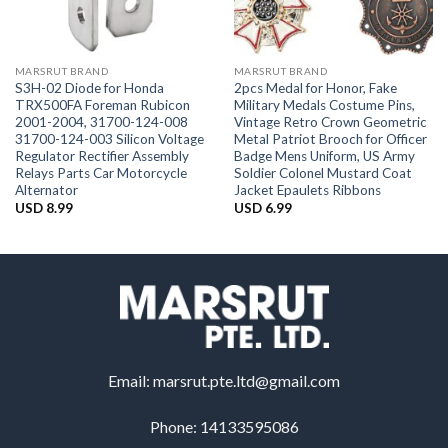
MARSRUT BRAND
MARSRUT BRAND
S3H-02 Diode for Honda
2pcs Medal for Honor, Fake
TRX500FA Foreman Rubicon
Military Medals Costume Pins,
2001-2004, 31700-124-008
Vintage Retro Crown Geometric
31700-124-003 Silicon Voltage
Metal Patriot Brooch for Officer
Regulator Rectifier Assembly
Badge Mens Uniform, US Army
Relays Parts Car Motorcycle
Soldier Colonel Mustard Coat
Alternator
Jacket Epaulets Ribbons
USD
8.99
USD
6.99
Email:
marsrut.pte.ltd@gmail.com
Phone: 14133595086