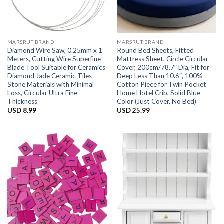
MARSRUT BRAND
MARSRUT BRAND
Diamond Wire Saw, 0.25mm x 1
Round Bed Sheets, Fitted
Meters, Cutting Wire Superfine
Mattress Sheet, Circle Circular
Blade Tool Suitable for Ceramics
Cover, 200cm/78.7″ Dia, Fit for
Diamond Jade Ceramic Tiles
Deep Less Than 10.6″, 100%
Stone Materials with Minimal
Cotton Piece for Twin Pocket
Loss, Circular Ultra Fine
Home Hotel Crib, Solid Blue
Thickness
Color (Just Cover, No Bed)
USD
8.99
USD
25.99