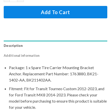
Add To Cart
Description
Additional information
Package: 1 x Spare Tire Carrier Mounting Bracket
Anchor. Replacement Part Number: 1763880, BK21-
1402-AA, BK211402AA.
Fitment: Fit for Transit Tourneo Custom 2012-2023, and
for Ford Transit MK8 2014-2023. Please check your
model before purchasing to ensure this product is suitable
for your vehicle.