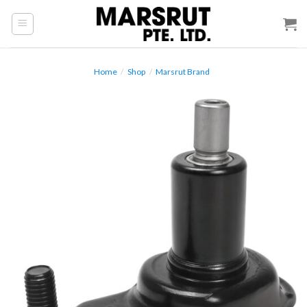
Skip
to
content
Home
/
Shop
/
Marsrut Brand