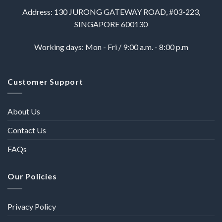
Address: 130 JURONG GATEWAY ROAD, #03-223,
SINGAPORE 600130
Working days: Mon - Fri / 9:00 a.m. - 8:00 p.m
Customer Support
About Us
Contact Us
FAQs
Our Policies
Privacy Policy