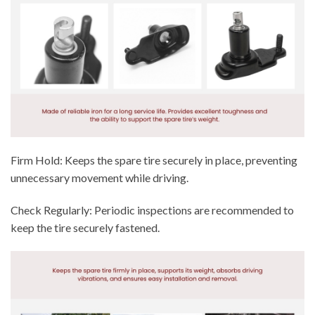
Firm Hold: Keeps the spare tire securely in place, preventing
unnecessary movement while driving.
Check Regularly: Periodic inspections are recommended to
keep the tire securely fastened.