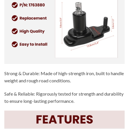
Strong & Durable: Made of high-strength iron, built to handle
weight and rough road conditions.
Safe & Reliable: Rigorously tested for strength and durability
to ensure long-lasting performance.