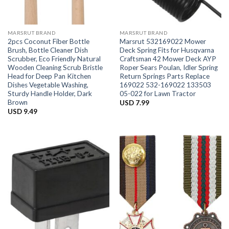
MARSRUT BRAND
MARSRUT BRAND
2pcs Coconut Fiber Bottle
Marsrut 532169022 Mower
Brush, Bottle Cleaner Dish
Deck Spring Fits for Husqvarna
Scrubber, Eco Friendly Natural
Craftsman 42 Mower Deck AYP
Wooden Cleaning Scrub Bristle
Roper Sears Poulan, Idler Spring
Head for Deep Pan Kitchen
Return Springs Parts Replace
Dishes Vegetable Washing,
169022 532-169022 133503
Sturdy Handle Holder, Dark
05-022 for Lawn Tractor
Brown
USD
7.99
USD
9.49