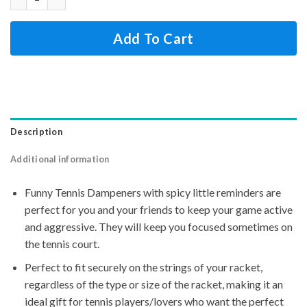
Add To Cart
Description
Additional information
Funny Tennis Dampeners with spicy little reminders are
perfect for you and your friends to keep your game active
and aggressive. They will keep you focused sometimes on
the tennis court.
Perfect to fit securely on the strings of your racket,
regardless of the type or size of the racket, making it an
ideal gift for tennis players/lovers who want the perfect