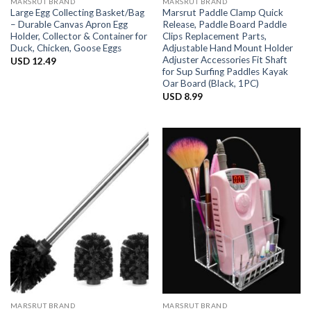
MARSRUT BRAND
MARSRUT BRAND
Large Egg Collecting Basket/Bag
Marsrut Paddle Clamp Quick
– Durable Canvas Apron Egg
Release, Paddle Board Paddle
Holder, Collector & Container for
Clips Replacement Parts,
Duck, Chicken, Goose Eggs
Adjustable Hand Mount Holder
Adjuster Accessories Fit Shaft
USD
12.49
for Sup Surfing Paddles Kayak
Oar Board (Black, 1PC)
USD
8.99
MARSRUT BRAND
MARSRUT BRAND