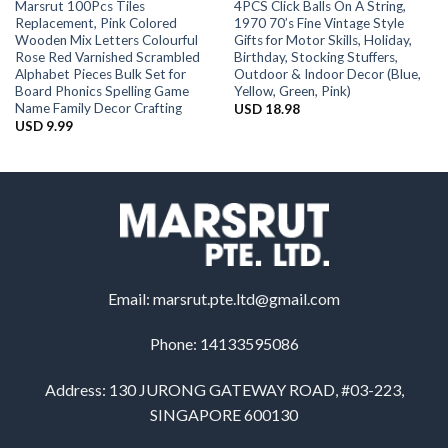
Marsrut 100Pcs Tiles
4PCS Click Balls On A String,
Replacement, Pink Colored
1970 70’s Fine Vintage Style
Wooden Mix Letters Colourful
Gifts for Motor Skills, Holiday,
Rose Red Varnished Scrambled
Birthday, Stocking Stuffers,
Alphabet Pieces Bulk Set for
Outdoor & Indoor Decor (Blue,
Board Phonics Spelling Game
Yellow, Green, Pink)
Name Family Decor Crafting
USD
18.98
USD
9.99
Email:
marsrut.pte.ltd@gmail.com
Phone: 14133595086
Address: 130 JURONG GATEWAY ROAD, #03-223,
SINGAPORE 600130