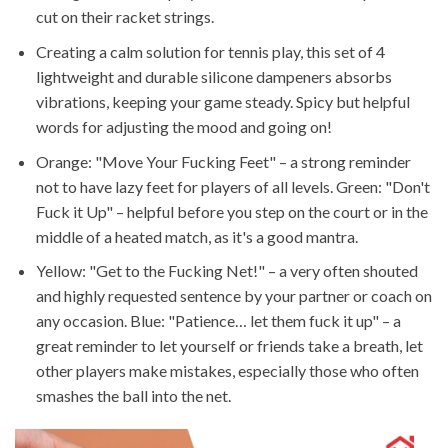
cut on their racket strings.
Creating a calm solution for tennis play, this set of 4
lightweight and durable silicone dampeners absorbs
vibrations, keeping your game steady. Spicy but helpful
words for adjusting the mood and going on!
Orange: "Move Your Fucking Feet" – a strong reminder
not to have lazy feet for players of all levels. Green: "Don't
Fuck it Up" – helpful before you step on the court or in the
middle of a heated match, as it's a good mantra.
Yellow: "Get to the Fucking Net!" – a very often shouted
and highly requested sentence by your partner or coach on
any occasion. Blue: "Patience… let them fuck it up" – a
great reminder to let yourself or friends take a breath, let
other players make mistakes, especially those who often
smashes the ball into the net.