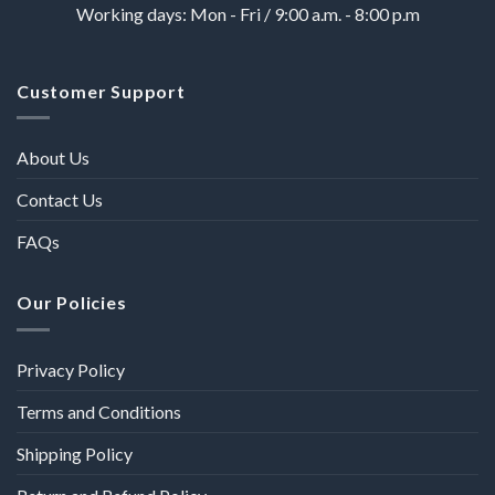
Working days: Mon - Fri / 9:00 a.m. - 8:00 p.m
Customer Support
About Us
Contact Us
FAQs
Our Policies
Privacy Policy
Terms and Conditions
Shipping Policy