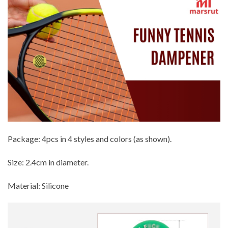
Package: 4pcs in 4 styles and colors (as shown).
Size: 2.4cm in diameter.
Material: Silicone