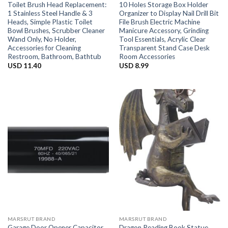
Toilet Brush Head Replacement:
10 Holes Storage Box Holder
1 Stainless Steel Handle & 3
Organizer to Display Nail Drill Bit
Heads, Simple Plastic Toilet
File Brush Electric Machine
Bowl Brushes, Scrubber Cleaner
Manicure Accessory, Grinding
Wand Only, No Holder,
Tool Essentials, Acrylic Clear
Accessories for Cleaning
Transparent Stand Case Desk
Restroom, Bathroom, Bathtub
Room Accessories
USD
11.40
USD
8.99
MARSRUT BRAND
MARSRUT BRAND
Garage Door Opener Capacitor
Dragon Reading Book Statue