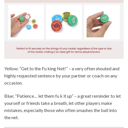
Yellow: “Get to the Fu king Net!” – a very often shouted and
highly requested sentence by your partner or coach on any
occasion.
Blue: “Patience… let them fu k it up” – a great reminder to let
yourself or friends take a breath, let other players make
mistakes, especially those who often smashes the ball into
the net.