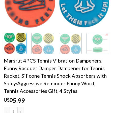
Marsrut 4PCS Tennis Vibration Dampeners,
Funny Racquet Damper Dampener for Tennis
Racket, Silicone Tennis Shock Absorbers with
Spicy/Aggressive Reminder Funny Word,
Tennis Accessories Gift, 4 Styles
5.99
USD
Marsrut 4PCS Tennis Vibration Dampeners, Funny Racquet 