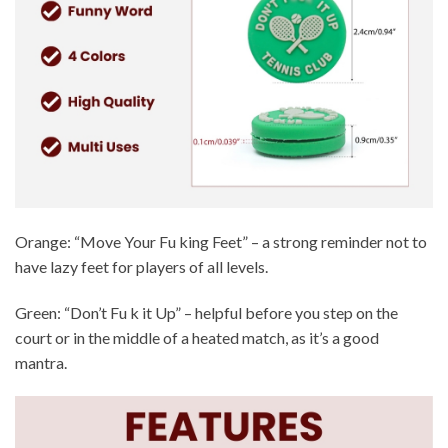
Orange: “Move Your Fu king Feet” – a strong reminder not to
have lazy feet for players of all levels.
Green: “Don’t Fu k it Up” – helpful before you step on the
court or in the middle of a heated match, as it’s a good
mantra.