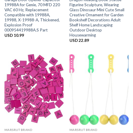
19988A for Genie, 70 MFD 220
Figurine Sculpture, Wearing
VAC 60 Hz, Replacement
Glass Dinosaur Mini Cute Small
Compatible with 19988A,
Creative Ornament for Garden
19988, X-19988-A, Thickened,
Bookshelf Decorations Adult
Explosion Proof
Shelf Home Landscaping
000954419988A.S Part
Outdoor Desktop
Housewarming
USD
10.99
USD
22.89
MARSRUT BRAND
MARSRUT BRAND