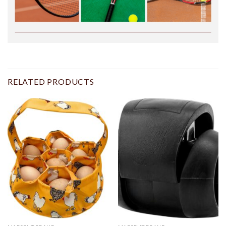
RELATED PRODUCTS