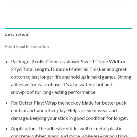
Description
Additional information
Package: 2 rolls. Color: as shown. Size: 1" Tape Width x
27yd Total Length. Durable Material: Thicker and great
cotton to last longer life and hold up in hard games. Strong
adhesive for ease of use. It's also waterproof and
snowproof for long-lasting performance.
For Better Play: Wrap the hockey blade for better puck
control and smoother play. Helps prevent wear and
damage, keeping your stick in good condition for longer.
Application: The adhesive sticks well to metal, plastic,
concrete, rubber, glass, and more, while leaving no sticky