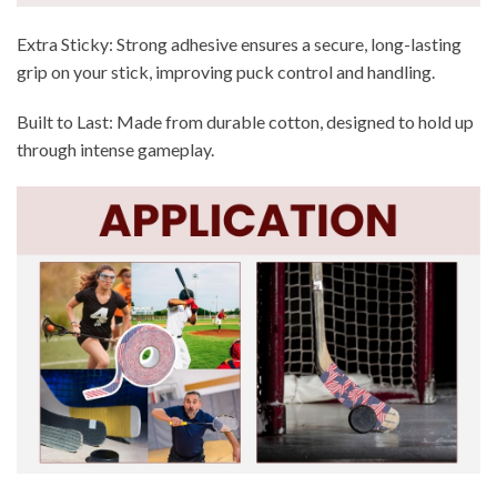
Extra Sticky: Strong adhesive ensures a secure, long-lasting
grip on your stick, improving puck control and handling.
Built to Last: Made from durable cotton, designed to hold up
through intense gameplay.