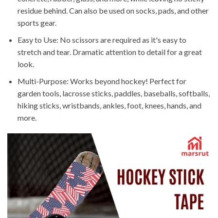
residue behind. Can also be used on socks, pads, and other
sports gear.
Easy to Use: No scissors are required as it's easy to
stretch and tear. Dramatic attention to detail for a great
look.
Multi-Purpose: Works beyond hockey! Perfect for
garden tools, lacrosse sticks, paddles, baseballs, softballs,
hiking sticks, wristbands, ankles, foot, knees, hands, and
more.