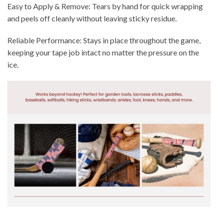
Easy to Apply & Remove: Tears by hand for quick wrapping
and peels off cleanly without leaving sticky residue.
Reliable Performance: Stays in place throughout the game,
keeping your tape job intact no matter the pressure on the
ice.