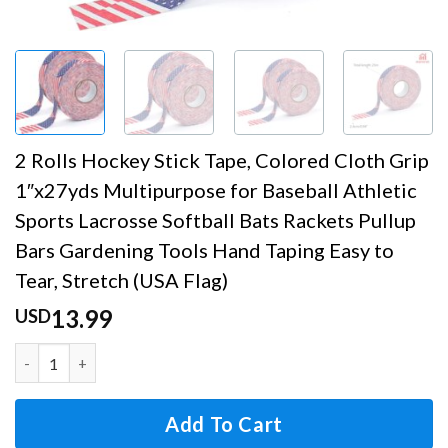
2 Rolls Hockey Stick Tape, Colored Cloth Grip
1″x27yds Multipurpose for Baseball Athletic
Sports Lacrosse Softball Bats Rackets Pullup
Bars Gardening Tools Hand Taping Easy to
Tear, Stretch (USA Flag)
13.99
USD
2 Rolls Hockey Stick Tape, Colored Cloth Grip 1"x27yds Mu
Add To Cart