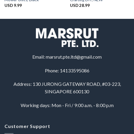
USD
9.99
USD
28.99
Email:
marsrut.pte.ltd@gmail.com
Phone: 14133595086
Address: 130 JURONG GATEWAY ROAD, #03-223,
SINGAPORE 600130
Working days: Mon - Fri / 9:00 a.m. - 8:00 p.m
Customer Support