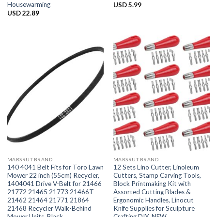
Housewarming
USD
5.99
USD
22.89
MARSRUT BRAND
MARSRUT BRAND
140 4041 Belt Fits for Toro Lawn
12 Sets Lino Cutter, Linoleum
Mower 22 inch (55cm) Recycler,
Cutters, Stamp Carving Tools,
1404041 Drive V-Belt for 21466
Block Printmaking Kit with
21772 21465 21773 21466T
Assorted Cutting Blades &
21462 21464 21771 21864
Ergonomic Handles, Linocut
21468 Recycler Walk-Behind
Knife Supplies for Sculpture
Mower Units, Black
Crafting DIY, NEW