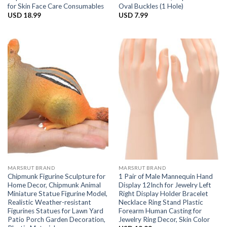
for Skin Face Care Consumables
Oval Buckles (1 Hole)
USD
18.99
USD
7.99
MARSRUT BRAND
MARSRUT BRAND
Chipmunk Figurine Sculpture for
1 Pair of Male Mannequin Hand
Home Decor, Chipmunk Animal
Display 12Inch for Jewelry Left
Miniature Statue Figurine Model,
Right Display Holder Bracelet
Realistic Weather-resistant
Necklace Ring Stand Plastic
Figurines Statues for Lawn Yard
Forearm Human Casting for
Patio Porch Garden Decoration,
Jewelry Ring Decor, Skin Color