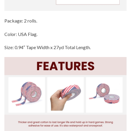
Package: 2 rolls.
Color: USA Flag.
Size: 0.94″ Tape Width x 27yd Total Length.