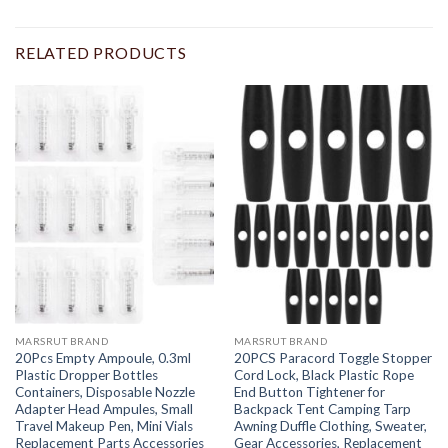
RELATED PRODUCTS
MARSRUT BRAND
MARSRUT BRAND
20Pcs Empty Ampoule, 0.3ml
20PCS Paracord Toggle Stopper
Plastic Dropper Bottles
Cord Lock, Black Plastic Rope
Containers, Disposable Nozzle
End Button Tightener for
Adapter Head Ampules, Small
Backpack Tent Camping Tarp
Travel Makeup Pen, Mini Vials
Awning Duffle Clothing, Sweater,
Replacement Parts Accessories
Gear Accessories, Replacement