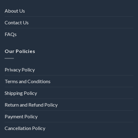
About Us
Contact Us
FAQs
Our Policies
Privacy Policy
Terms and Conditions
Shipping Policy
Return and Refund Policy
Payment Policy
Cancellation Policy