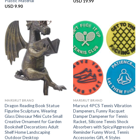
Plastic Material
USD
19.99
USD
9.90
MARSRUT BRAND
MARSRUT BRAND
Dragon Reading Book Statue
Marsrut 4PCS Tennis Vibration
Figurine Sculpture, Wearing
Dampeners, Funny Racquet
Glass Dinosaur Mini Cute Small
Damper Dampener for Tennis
Creative Ornament for Garden
Racket, Silicone Tennis Shock
Bookshelf Decorations Adult
Absorbers with Spicy/Aggressive
Shelf Home Landscaping
Reminder Funny Word, Tennis
Outdoor Desktop
Accessories Gift, 4 Styles