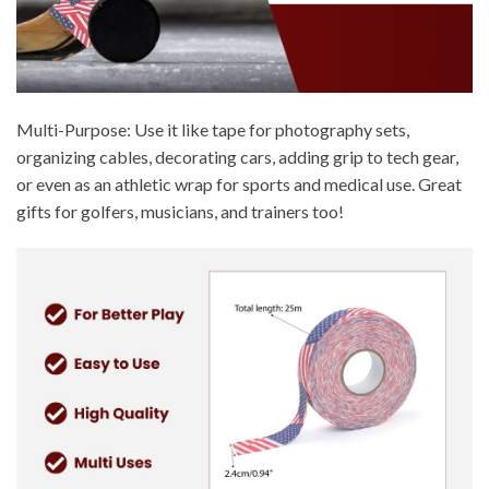
Multi-Purpose: Use it like tape for photography sets,
organizing cables, decorating cars, adding grip to tech gear,
or even as an athletic wrap for sports and medical use. Great
gifts for golfers, musicians, and trainers too!