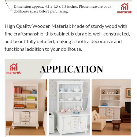
High Quality Wooden Material: Made of sturdy wood with
fine craftsmanship, this cabinet is durable, well-constructed,
and beautifully detailed, making it both a decorative and
functional addition to your dollhouse.