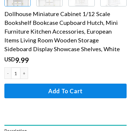
Dollhouse Miniature Cabinet 1/12 Scale
Bookshelf Bookcase Cupboard Hutch, Mini
Furniture Kitchen Accessories, European
Items Living Room Wooden Storage
Sideboard Display Showcase Shelves, White
9.99
USD
Dollhouse Miniature Cabinet 1/12 Scale Bookshelf Bookca
Add To Cart
Description