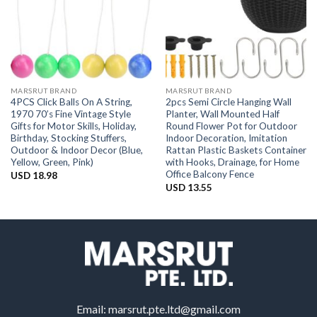
MARSRUT BRAND
MARSRUT BRAND
4PCS Click Balls On A String,
2pcs Semi Circle Hanging Wall
1970 70’s Fine Vintage Style
Planter, Wall Mounted Half
Gifts for Motor Skills, Holiday,
Round Flower Pot for Outdoor
Birthday, Stocking Stuffers,
Indoor Decoration, Imitation
Outdoor & Indoor Decor (Blue,
Rattan Plastic Baskets Container
Yellow, Green, Pink)
with Hooks, Drainage, for Home
Office Balcony Fence
USD
18.98
USD
13.55
Email:
marsrut.pte.ltd@gmail.com