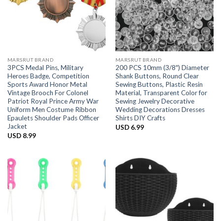
MARSRUT BRAND
MARSRUT BRAND
3PCS Medal Pins, Military
200 PCS 10mm (3/8″) Diameter
Heroes Badge, Competition
Shank Buttons, Round Clear
Sports Award Honor Metal
Sewing Buttons, Plastic Resin
Vintage Brooch For Colonel
Material, Transparent Color for
Patriot Royal Prince Army War
Sewing Jewelry Decorative
Uniform Men Costume Ribbon
Wedding Decorations Dresses
Epaulets Shoulder Pads Officer
Shirts DIY Crafts
Jacket
USD
6.99
USD
8.99