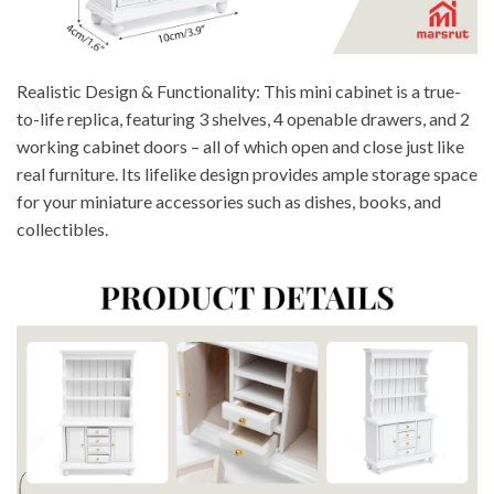
Realistic Design & Functionality: This mini cabinet is a true-
to-life replica, featuring 3 shelves, 4 openable drawers, and 2
working cabinet doors – all of which open and close just like
real furniture. Its lifelike design provides ample storage space
for your miniature accessories such as dishes, books, and
collectibles.