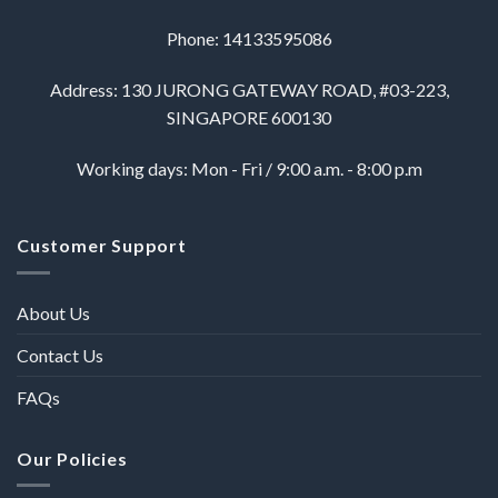
Phone: 14133595086
Address: 130 JURONG GATEWAY ROAD, #03-223,
SINGAPORE 600130
Working days: Mon - Fri / 9:00 a.m. - 8:00 p.m
Customer Support
About Us
Contact Us
FAQs
Our Policies