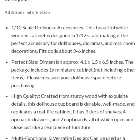
Additional information
1/12 Scale Dollhouse Accessories: This beautiful white
wooden cabinet is designed in 1/12 scale, making it the
perfect accessory for dollhouses, dioramas, and mini room
decorations. Fits dolls about 3–6 inches.
Perfect Size: Dimension approx. 4.1 x 1.5 x 6.5 inches. The
package includes 1x miniature cabinet (not including other
items). Please measure your dollhouse space before
purchasing.
High Quality: Crafted from sturdy wood with exquisite
details, this dollhouse cupboard is durable, well-made, and
replicates a real-life cabinet. It has 3 tiers of shelves, 4
openable drawers, and 2 cupboards, all of which open and
close just like a real piece of furniture.
Multi-Functional & Versatile Design: Can be used as a