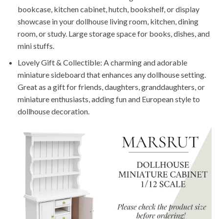
bookcase, kitchen cabinet, hutch, bookshelf, or display
showcase in your dollhouse living room, kitchen, dining
room, or study. Large storage space for books, dishes, and
mini stuffs.
Lovely Gift & Collectible: A charming and adorable
miniature sideboard that enhances any dollhouse setting.
Great as a gift for friends, daughters, granddaughters, or
miniature enthusiasts, adding fun and European style to
dollhouse decoration.