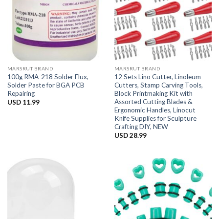
MARSRUT BRAND
MARSRUT BRAND
100g RMA-218 Solder Flux,
12 Sets Lino Cutter, Linoleum
Solder Paste for BGA PCB
Cutters, Stamp Carving Tools,
Repairing
Block Printmaking Kit with
Assorted Cutting Blades &
USD
11.99
Ergonomic Handles, Linocut
Knife Supplies for Sculpture
Crafting DIY, NEW
USD
28.99