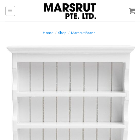
Skip
to
content
Home
/
Shop
/
Marsrut Brand