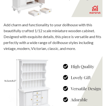
Add charm and functionality to your dollhouse with this
beautifully crafted 1/12 scale miniature wooden cabinet.
Designed with exquisite details, this piece is versatile and fits
perfectly with a wide range of dollhouse styles including
vintage, modern, Victorian, classic, and more.