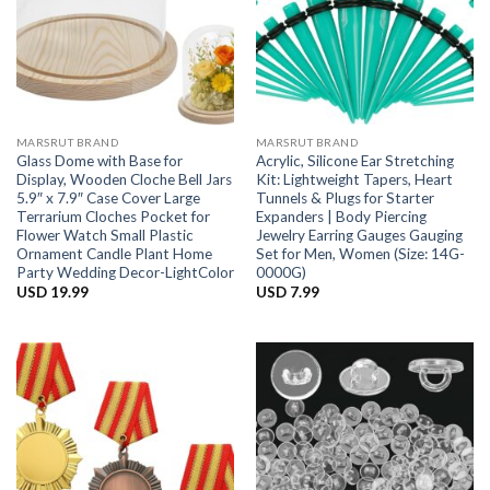
MARSRUT BRAND
MARSRUT BRAND
Glass Dome with Base for
Acrylic, Silicone Ear Stretching
Display, Wooden Cloche Bell Jars
Kit: Lightweight Tapers, Heart
5.9″ x 7.9″ Case Cover Large
Tunnels & Plugs for Starter
Terrarium Cloches Pocket for
Expanders | Body Piercing
Flower Watch Small Plastic
Jewelry Earring Gauges Gauging
Ornament Candle Plant Home
Set for Men, Women (Size: 14G-
Party Wedding Decor-LightColor
0000G)
USD
19.99
USD
7.99