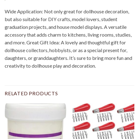
Wide Application: Not only great for dollhouse decoration,
but also suitable for DIY crafts, model lovers, student
graduation projects, and house model displays. A versatile
accessory that adds charm to kitchens, living rooms, studies,
and more. Great Gift Idea: A lovely and thoughtful gift for
dollhouse collectors, hobbyists, or as a special present for,
daughters, or granddaughters. It’s sure to bring more fun and
creativity to dollhouse play and decoration.
RELATED PRODUCTS