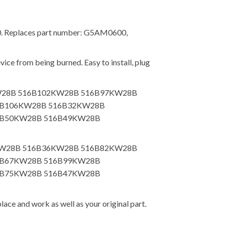
00. Replaces part number: G5AM0600,
ice from being burned. Easy to install, plug
5KW28B 516B102KW28B 516B97KW28B
6B106KW28B 516B32KW28B
6B50KW28B 516B49KW28B
39KW28B 516B36KW28B 516B82KW28B
6B67KW28B 516B99KW28B
6B75KW28B 516B47KW28B
lace and work as well as your original part.