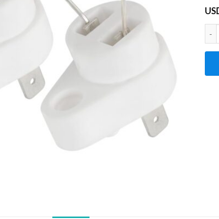
US
2Pc