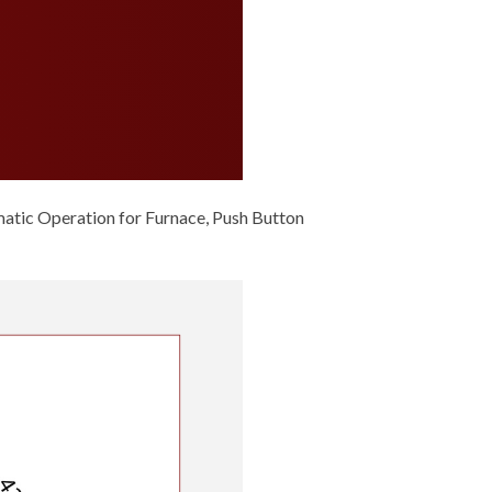
ic Operation for Furnace, Push Button