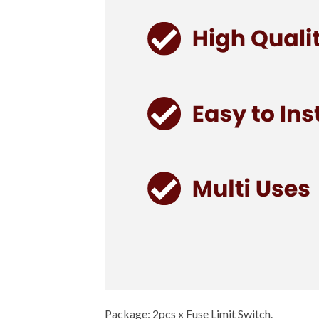
Package: 2pcs x Fuse Limit Switch.