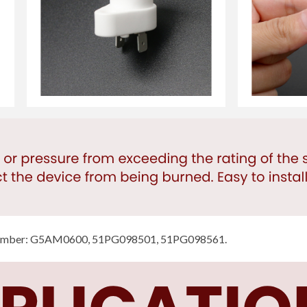
number: G5AM0600, 51PG098501, 51PG098561.