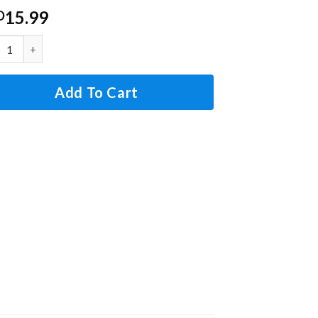
15.99
D
s G5AM0600 Thermal Fuse Limit Switch, 167C 120V 15A, Rep
Add To Cart