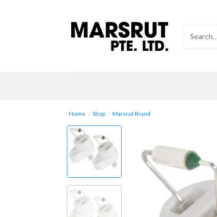
Skip
to
Search
content
for:
Home
/
Shop
/
Marsrut Brand