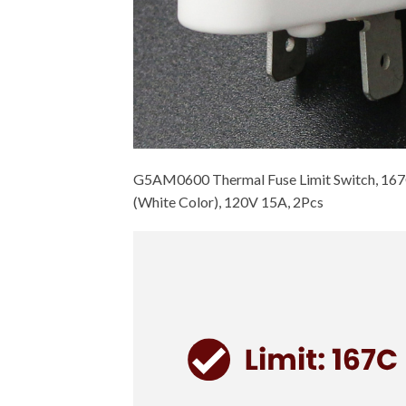
G5AM0600 Thermal Fuse Limit Switch, 167
(White Color), 120V 15A, 2Pcs