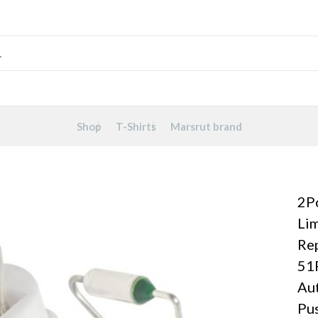
Shop
T-Shirts
Marsrut brand
2P
Lim
Re
51
Aut
Pus