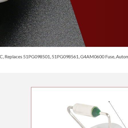
C, Replaces 51PG098501, 51PG098561, G4AM0600 Fuse, Automat