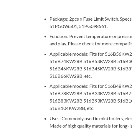
Package: 2pcs x Fuse Limit Switch. Spe
51PG098501, 51PG098561.
Function: Prevent temperature or pressure
and play. Please check for more compatib
Applicable models: Fits for 516
516B74KW28B 516B53KW28B 516B3
516B46KW28B 516B45KW28B 516B8
516B66KW28B, etc.
Applicable models: Fits for 516
516B78KW28B 516B33KW28B 516B7
516B83KW28B 516B93KW28B 516B1
516B104KW28B, etc.
Uses: Commonly used in mini boilers, elect
Made of high quality materials for long-l