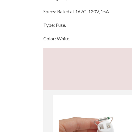
Specs: Rated at 167C, 120V, 15A.
Type: Fuse.
Color: White.