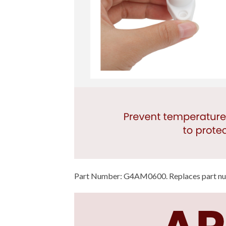
Part Number: G4AM0600. Replaces part 