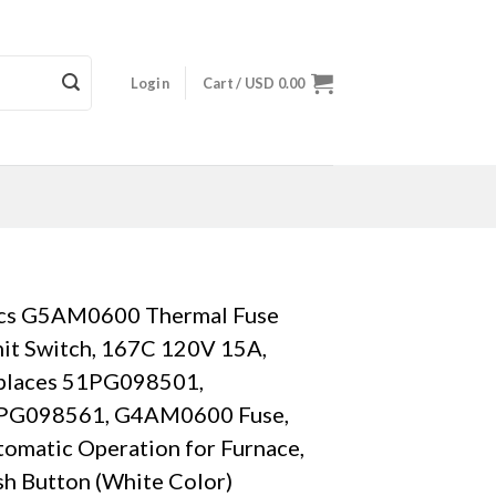
Login
Cart /
USD
0.00
cs G5AM0600 Thermal Fuse
it Switch, 167C 120V 15A,
places 51PG098501,
PG098561, G4AM0600 Fuse,
omatic Operation for Furnace,
h Button (White Color)