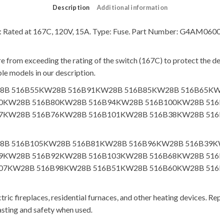
Description
Additional information
cs: Rated at 167C, 120V, 15A. Type: Fuse. Part Number: G4AM06
 from exceeding the rating of the switch (167C) to protect the dev
le models in our description.
B56KW28B 516B55KW28B 516B91KW28B 516B85KW28B 516B6
0KW28B 516B80KW28B 516B94KW28B 516B100KW28B 51
7KW28B 516B76KW28B 516B101KW28B 516B38KW28B 51
B48KW28B 516B105KW28B 516B81KW28B 516B96KW28B 516B
9KW28B 516B92KW28B 516B103KW28B 516B68KW28B 51
07KW28B 516B98KW28B 516B51KW28B 516B60KW28B 51
ric fireplaces, residential furnaces, and other heating devices. Rep
asting and safety when used.