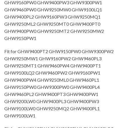
GHW9160PW0 GHW9400PW3 GHW9300PW1
GHW9460PW0 GHW9250MW0 GHW9100LQ1
GHW9400PL2 GHW9160PW3 GHW9250MQ1
GHW9250ML2 GHW9250MT0 GHW9400PT0
GHW9400PW0 GHW9250MT2 GHW9250MW2
GHW9150PW1
Fit for GHW9400PT2 GHW9150PW0 GHW9300PW2
GHW9250MW1 GHW9160PW2 GHW9460PL3
GHW9250MT1 GHW9460PW4 GHW9400PT1
GHW9100LQ2 GHW9460PW2 GHW9160PW1
GHW9400PW4 GHW9250ML0 GHW9460PL1
GHW9150PW0 GHW9300PW0 GHW9400PL4
GHW9460PL2 GHW9400PT3 GHW9400PW1
GHW9200LW0 GHW9400PL3 GHW9400PW3
GHW9100LW0 GHW9250MQ2 GHW9400PL1
GHW9100LW1