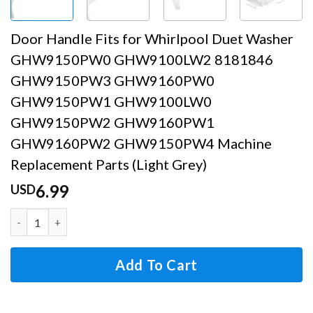
Door Handle Fits for Whirlpool Duet Washer
GHW9150PW0 GHW9100LW2 8181846
GHW9150PW3 GHW9160PW0
GHW9150PW1 GHW9100LW0
GHW9150PW2 GHW9160PW1
GHW9160PW2 GHW9150PW4 Machine
Replacement Parts (Light Grey)
6.99
USD
Door Handle Fits for Whirlpool Duet Washer GHW
Add To Cart