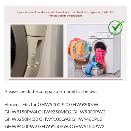
Please check the compatible model list below:
Fitment: Fits for GHW9400PL0 GHW9200LW
GHW9150PW4 GHW9250MQ2 GHW9300PW3
GHW9250MQ0 GHW9100LW2 GHW9460PL0
GHW9400PW2 GHW9150PW3 GHW9150PW2