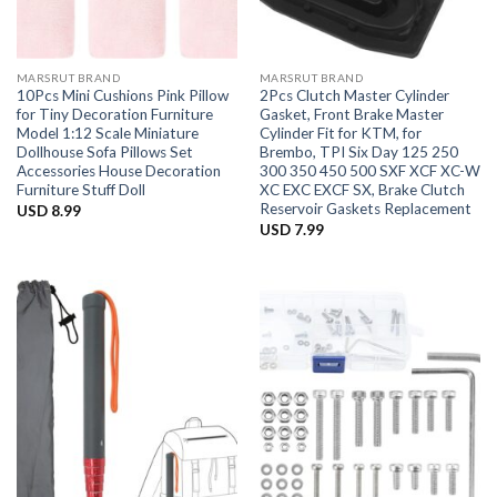
MARSRUT BRAND
MARSRUT BRAND
10Pcs Mini Cushions Pink Pillow
2Pcs Clutch Master Cylinder
for Tiny Decoration Furniture
Gasket, Front Brake Master
Model 1:12 Scale Miniature
Cylinder Fit for KTM, for
Dollhouse Sofa Pillows Set
Brembo, TPI Six Day 125 250
Accessories House Decoration
300 350 450 500 SXF XCF XC-W
Furniture Stuff Doll
XC EXC EXCF SX, Brake Clutch
Reservoir Gaskets Replacement
USD
8.99
USD
7.99