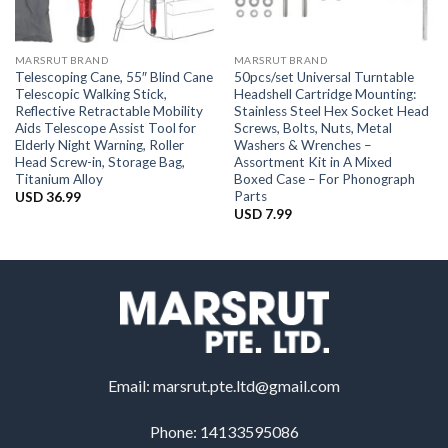
MARSRUT BRAND
MARSRUT BRAND
Telescoping Cane, 55″ Blind Cane
50pcs/set Universal Turntable
Telescopic Walking Stick,
Headshell Cartridge Mounting:
Reflective Retractable Mobility
Stainless Steel Hex Socket Head
Aids Telescope Assist Tool for
Screws, Bolts, Nuts, Metal
Elderly Night Warning, Roller
Washers & Wrenches –
Head Screw-in, Storage Bag,
Assortment Kit in A Mixed
Titanium Alloy
Boxed Case – For Phonograph
Parts
USD
36.99
USD
7.99
Email:
marsrut.pte.ltd@gmail.com
Phone: 14133595086