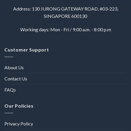
Address: 130 JURONG GATEWAY ROAD, #03-223,
SINGAPORE 600130
Working days: Mon - Fri / 9:00 a.m. - 8:00 p.m
Customer Support
About Us
Contact Us
FAQs
Our Policies
Privacy Policy