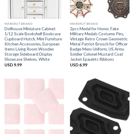
MARSRUT BRAND
MARSRUT BRAND
Dollhouse Miniature Cabinet
2pcs Medal for Honor, Fake
1/12 Scale Bookshelf Bookcase
Military Medals Costume Pins,
Cupboard Hutch, Mini Furniture
Vintage Retro Crown Geometric
Kitchen Accessories, European
Metal Patriot Brooch for Officer
Items Living Room Wooden
Badge Mens Uniform, US Army
Storage Sideboard Display
Soldier Colonel Mustard Coat
Showcase Shelves, White
Jacket Epaulets Ribbons
USD
9.99
USD
6.99