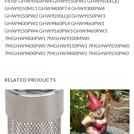
Fit for GHW9160PW4 GHW9150PW1 GHW9100LQ0
GHW9250ML1 GHW9400PT4 GHW9300PW4
GHW9150PW2 GHW9200LQ0 GHW9150PW3
GHW9400PW2 GHW9460PL4 GHW9460PW1
GHW9150PW4 GHW9160PW3 GHW9460PW3
7MGHW9400PW1 7MGHW9100MW0
7MGHW9400PW0 7MGHW9150PW1 7MGHW9150PW0
7MGHW9400PW2 7MGHW9400PW1 7MGHW9150PW2
RELATED PRODUCTS