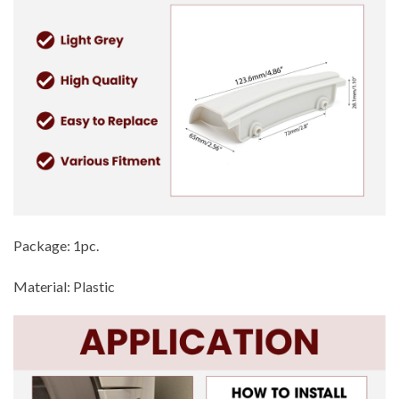
Package: 1pc.
Material: Plastic