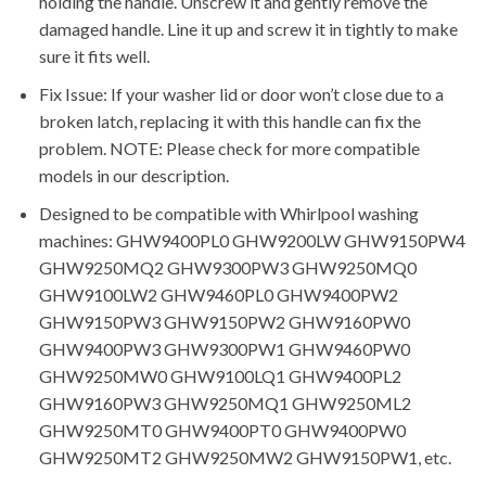
holding the handle. Unscrew it and gently remove the
damaged handle. Line it up and screw it in tightly to make
sure it fits well.
Fix Issue: If your washer lid or door won’t close due to a
broken latch, replacing it with this handle can fix the
problem. NOTE: Please check for more compatible
models in our description.
Designed to be compatible with Whirlpool washing
machines: GHW9400PL0 GHW9200LW GHW9150PW4
GHW9250MQ2 GHW9300PW3 GHW9250MQ0
GHW9100LW2 GHW9460PL0 GHW9400PW2
GHW9150PW3 GHW9150PW2 GHW9160PW0
GHW9400PW3 GHW9300PW1 GHW9460PW0
GHW9250MW0 GHW9100LQ1 GHW9400PL2
GHW9160PW3 GHW9250MQ1 GHW9250ML2
GHW9250MT0 GHW9400PT0 GHW9400PW0
GHW9250MT2 GHW9250MW2 GHW9150PW1, etc.