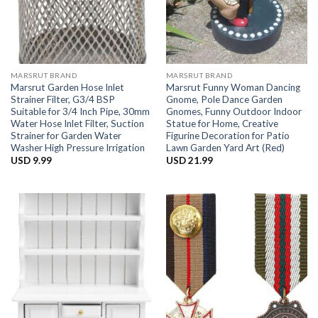
MARSRUT BRAND
MARSRUT BRAND
Marsrut Garden Hose Inlet
Marsrut Funny Woman Dancing
Strainer Filter, G3/4 BSP
Gnome, Pole Dance Garden
Suitable for 3/4 Inch Pipe, 30mm
Gnomes, Funny Outdoor Indoor
Water Hose Inlet Filter, Suction
Statue for Home, Creative
Strainer for Garden Water
Figurine Decoration for Patio
Washer High Pressure Irrigation
Lawn Garden Yard Art (Red)
USD
9.99
USD
21.99