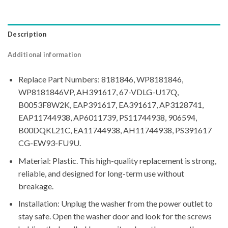
Description
Additional information
Replace Part Numbers: 8181846, WP8181846,
WP8181846VP, AH391617, 67-VDLG-U17Q,
B0053F8W2K, EAP391617, EA391617, AP3128741,
EAP11744938, AP6011739, PS11744938, 906594,
B00DQKL21C, EA11744938, AH11744938, PS391617
CG-EW93-FU9U.
Material: Plastic. This high-quality replacement is strong,
reliable, and designed for long-term use without
breakage.
Installation: Unplug the washer from the power outlet to
stay safe. Open the washer door and look for the screws