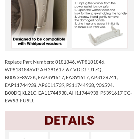
Replace Part Numbers: 8181846, WP8181846,
WP8181846VP, AH391617, 67-VDLG-U17Q,
B0053F8W2K, EAP391617, EA391617, AP3128741,
EAP11744938, AP6011739, PS11744938, 906594,
B00DQKL21C, EA11744938, AH11744938, PS391617 CG-
EW93-FU9U.