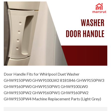
Door Handle Fits for Whirlpool Duet Washer
GHW9150PW0 GHW9100LW2 8181846 GHW9150PW3
GHW9160PW0 GHW9150PW1 GHW9100LW0
GHW9150PW2 GHW9160PW1 GHW9160PW2
GHW9150PW4 Machine Replacement Parts (Light Grey)