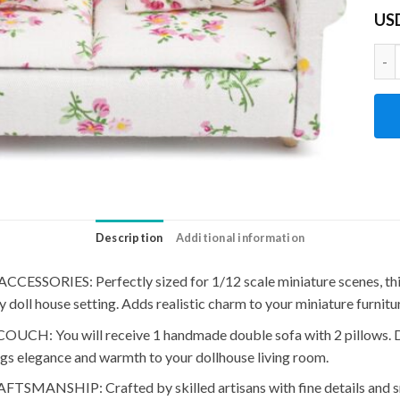
US
1:1
Description
Additional information
RIES: Perfectly sized for 1/12 scale miniature scenes, this 
doll house setting. Adds realistic charm to your miniature furnitur
 will receive 1 handmade double sofa with 2 pillows. Desig
gs elegance and warmth to your dollhouse living room.
SHIP: Crafted by skilled artisans with fine details and smoo