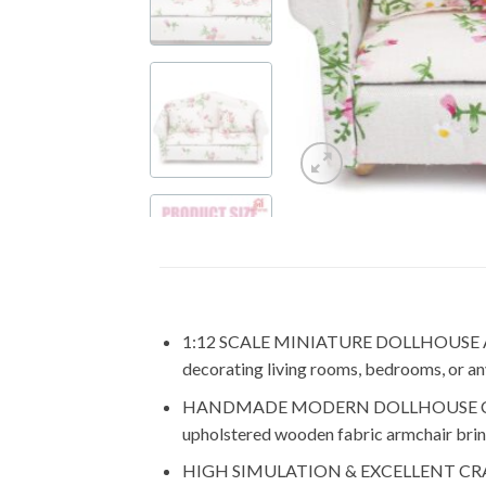
1:12 SCALE MINIATURE DOLLHOUSE ACCESSO
decorating living rooms, bedrooms, or any 
HANDMADE MODERN DOLLHOUSE COUCH: You
upholstered wooden fabric armchair brin
HIGH SIMULATION & EXCELLENT CRAFTSMAN