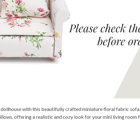
ollhouse with this beautifully crafted miniature floral fabric sofa.
ws, offering a realistic and cozy look for your mini living room fu