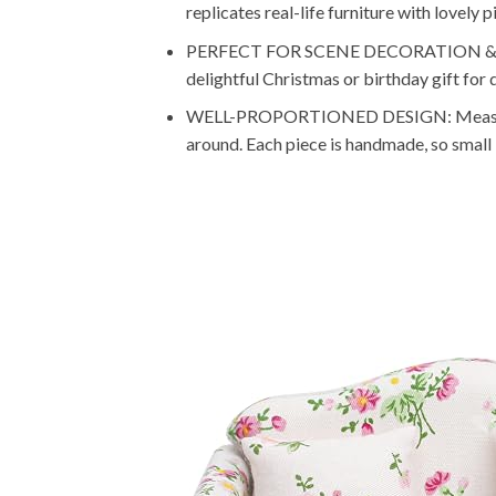
replicates real-life furniture with lovely 
PERFECT FOR SCENE DECORATION & GIFTIN
delightful Christmas or birthday gift for 
WELL-PROPORTIONED DESIGN: Measures app
around. Each piece is handmade, so small 