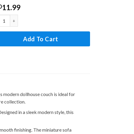
11.99
D
2 Scale Dollhouse Couch Sofa Set with Pillows for Living Roo
Add To Cart
modern dollhouse couch is ideal for
e collection.
ned in a sleek modern style, this
th finishing. The miniature sofa