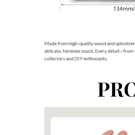
Made from high-quality wood and upholstered 
delicate, feminine touch. Every detail—from t
collectors and DIY enthusiasts.