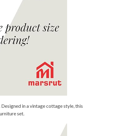
 Designed in a vintage cottage style, this
rniture set.