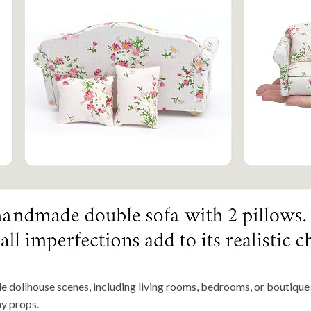
le dollhouse scenes, including living rooms, bedrooms, or boutique d
hy props.