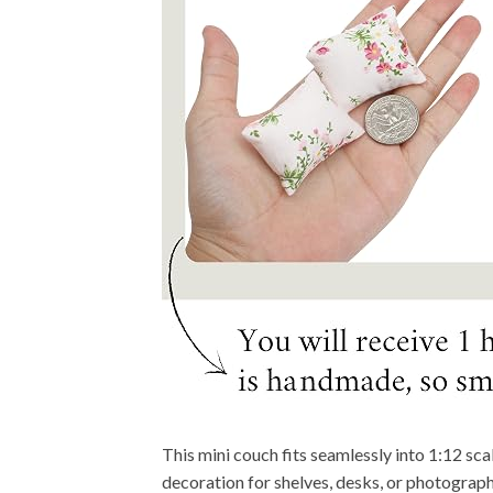
This mini couch fits seamlessly into 1:12 sca
decoration for shelves, desks, or photograp