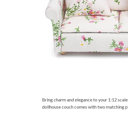
Bring charm and elegance to your 1:12 scale d
dollhouse couch comes with two matching pillo