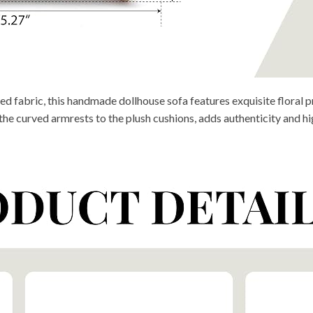
fabric, this handmade dollhouse sofa features exquisite floral pri
he curved armrests to the plush cushions, adds authenticity and hig