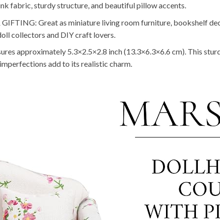
pink fabric, sturdy structure, and beautiful pillow accents.
G: Great as miniature living room furniture, bookshelf decor
doll collectors and DIY craft lovers.
roximately 5.3×2.5×2.8 inch (13.3×6.3×6.6 cm). This sturdy litt
imperfections add to its realistic charm.