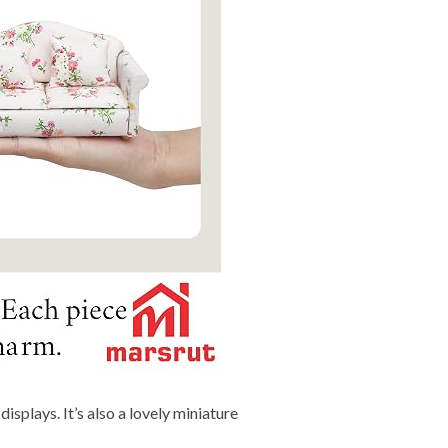
isplays. It’s also a lovely miniature