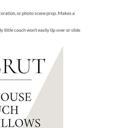
ation, or photo scene prop. Makes a
le couch won’t easily tip over or slide