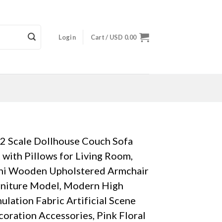
Login
Cart /
USD
0.00
2 Scale Dollhouse Couch Sofa
 with Pillows for Living Room,
ni Wooden Upholstered Armchair
rniture Model, Modern High
ulation Fabric Artificial Scene
oration Accessories, Pink Floral