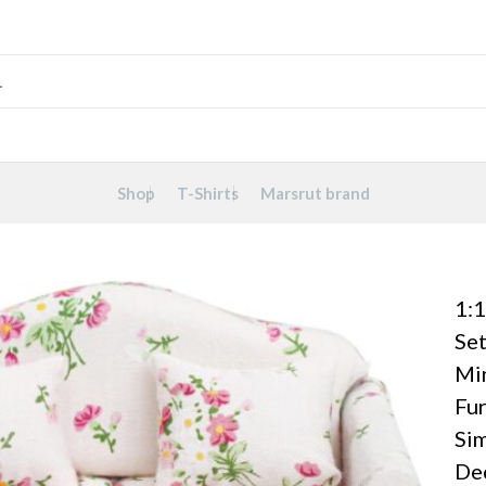
Shop
T-Shirts
Marsrut brand
1:1
Set
Mi
Fu
Sim
Dec