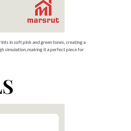
nts in soft pink and green tones, creating a
h simulation, making it a perfect piece for