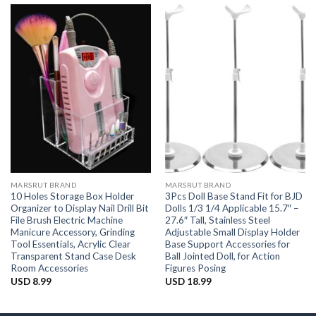
MARSRUT BRAND
MARSRUT BRAND
10 Holes Storage Box Holder
3Pcs Doll Base Stand Fit for BJD
Organizer to Display Nail Drill Bit
Dolls 1/3 1/4 Applicable 15.7″ –
File Brush Electric Machine
27.6″ Tall, Stainless Steel
Manicure Accessory, Grinding
Adjustable Small Display Holder
Tool Essentials, Acrylic Clear
Base Support Accessories for
Transparent Stand Case Desk
Ball Jointed Doll, for Action
Room Accessories
Figures Posing
USD
8.99
USD
18.99