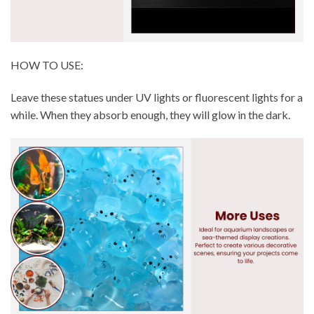
HOW TO USE:
Leave these statues under UV lights or fluorescent lights for a
while. When they absorb enough, they will glow in the dark.