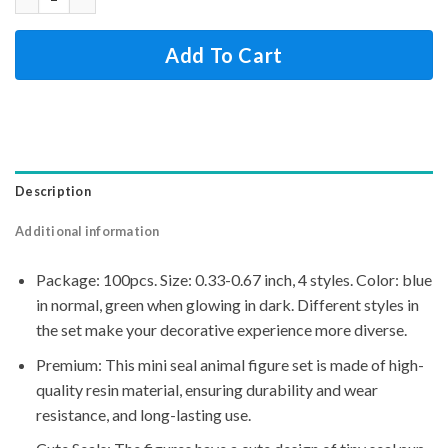
Add To Cart
Description
Additional information
Package: 100pcs. Size: 0.33-0.67 inch, 4 styles. Color: blue
in normal, green when glowing in dark. Different styles in
the set make your decorative experience more diverse.
Premium: This mini seal animal figure set is made of high-
quality resin material, ensuring durability and wear
resistance, and long-lasting use.