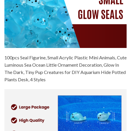
100pcs Seal Figurine, Small Acrylic Plastic Mini Animals, Cute
Luminous Sea Ocean Little Ornament Decoration, Glow In
The Dark, Tiny Pup Creatures for DIY Aquarium Hide Potted
Plants Desk, 4 Styles