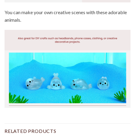
You can make your own creative scenes with these adorable
animals.
RELATED PRODUCTS