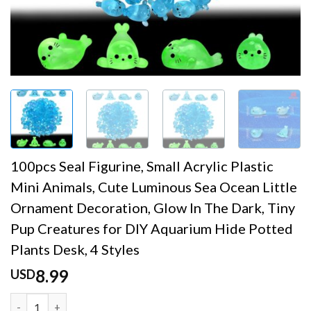
100pcs Seal Figurine, Small Acrylic Plastic
Mini Animals, Cute Luminous Sea Ocean Little
Ornament Decoration, Glow In The Dark, Tiny
Pup Creatures for DIY Aquarium Hide Potted
Plants Desk, 4 Styles
8.99
USD
100pcs Seal Figurine, Small Acrylic Plastic Mini Animals,