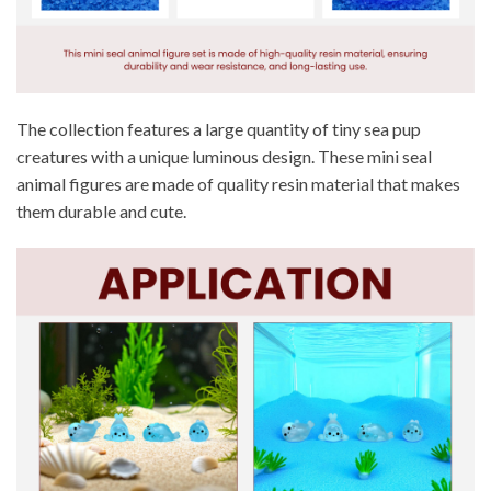
The collection features a large quantity of tiny sea pup
creatures with a unique luminous design. These mini seal
animal figures are made of quality resin material that makes
them durable and cute.