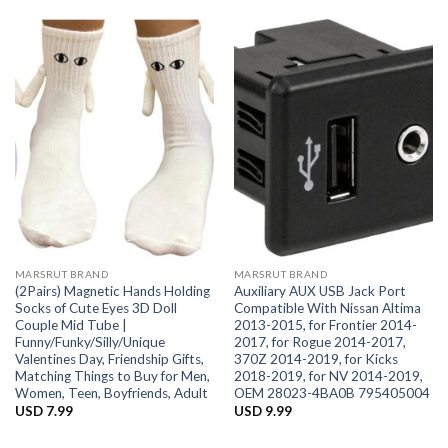
MARSRUT BRAND
MARSRUT BRAND
(2Pairs) Magnetic Hands Holding
Auxiliary AUX USB Jack Port
Socks of Cute Eyes 3D Doll
Compatible With Nissan Altima
Couple Mid Tube |
2013-2015, for Frontier 2014-
Funny/Funky/Silly/Unique
2017, for Rogue 2014-2017,
Valentines Day, Friendship Gifts,
370Z 2014-2019, for Kicks
Matching Things to Buy for Men,
2018-2019, for NV 2014-2019,
Women, Teen, Boyfriends, Adult
OEM 28023-4BA0B 795405004
USD
7.99
USD
9.99