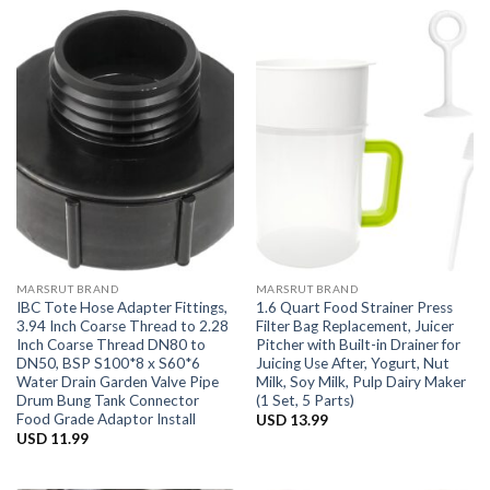
MARSRUT BRAND
MARSRUT BRAND
IBC Tote Hose Adapter Fittings,
1.6 Quart Food Strainer Press
3.94 Inch Coarse Thread to 2.28
Filter Bag Replacement, Juicer
Inch Coarse Thread DN80 to
Pitcher with Built-in Drainer for
DN50, BSP S100*8 x S60*6
Juicing Use After, Yogurt, Nut
Water Drain Garden Valve Pipe
Milk, Soy Milk, Pulp Dairy Maker
Drum Bung Tank Connector
(1 Set, 5 Parts)
Food Grade Adaptor Install
USD
13.99
USD
11.99