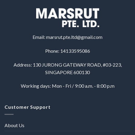
Email:
marsrut.pte.ltd@gmail.com
Phone: 14133595086
Address: 130 JURONG GATEWAY ROAD, #03-223,
SINGAPORE 600130
Working days: Mon - Fri / 9:00 a.m. - 8:00 p.m
Customer Support
About Us