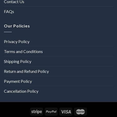
Contact Us
FAQs
Our Policies
Privacy Policy
Terms and Conditions
Shipping Policy
Return and Refund Policy
Payment Policy
Cancellation Policy