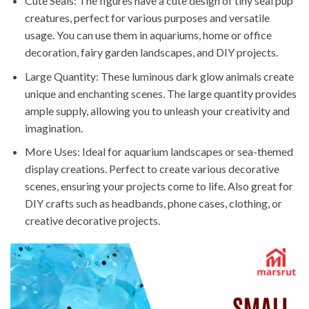
Cute Seals: The figures have a cute design of tiny seal pup
creatures, perfect for various purposes and versatile
usage. You can use them in aquariums, home or office
decoration, fairy garden landscapes, and DIY projects.
Large Quantity: These luminous dark glow animals create
unique and enchanting scenes. The large quantity provides
ample supply, allowing you to unleash your creativity and
imagination.
More Uses: Ideal for aquarium landscapes or sea-themed
display creations. Perfect to create various decorative
scenes, ensuring your projects come to life. Also great for
DIY crafts such as headbands, phone cases, clothing, or
creative decorative projects.