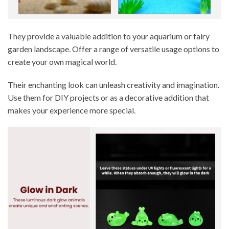
They provide a valuable addition to your aquarium or fairy
garden landscape. Offer a range of versatile usage options to
create your own magical world.
Their enchanting look can unleash creativity and imagination.
Use them for DIY projects or as a decorative addition that
makes your experience more special.