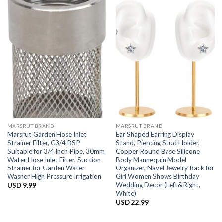
MARSRUT BRAND
MARSRUT BRAND
Marsrut Garden Hose Inlet
Ear Shaped Earring Display
Strainer Filter, G3/4 BSP
Stand, Piercing Stud Holder,
Suitable for 3/4 Inch Pipe, 30mm
Copper Round Base Silicone
Water Hose Inlet Filter, Suction
Body Mannequin Model
Strainer for Garden Water
Organizer, Navel Jewelry Rack for
Washer High Pressure Irrigation
Girl Women Shows Birthday
Wedding Decor (Left&Right,
USD
9.99
White)
USD
22.99