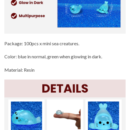
Package: 100pcs x mini sea creatures.
Color: blue in normal, green when glowing in dark.
Material: Resin