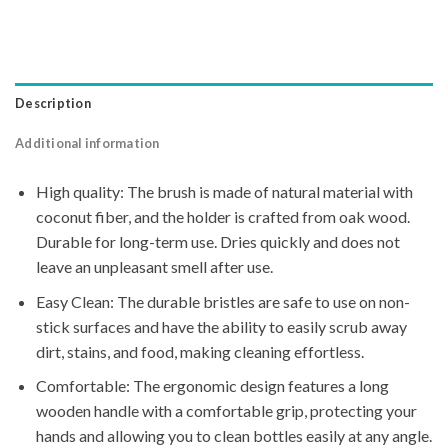
Description
Additional information
High quality: The brush is made of natural material with
coconut fiber, and the holder is crafted from oak wood.
Durable for long-term use. Dries quickly and does not
leave an unpleasant smell after use.
Easy Clean: The durable bristles are safe to use on non-
stick surfaces and have the ability to easily scrub away
dirt, stains, and food, making cleaning effortless.
Comfortable: The ergonomic design features a long
wooden handle with a comfortable grip, protecting your
hands and allowing you to clean bottles easily at any angle.