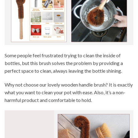
Some people feel frustrated trying to clean the inside of
bottles, but this brush solves the problem by providing a
perfect space to clean, always leaving the bottle shining.
Why not choose our lovely wooden handle brush? It is exactly
what you want to clean your pot with ease. Also, it’s a non-
harmful product and comfortable to hold.