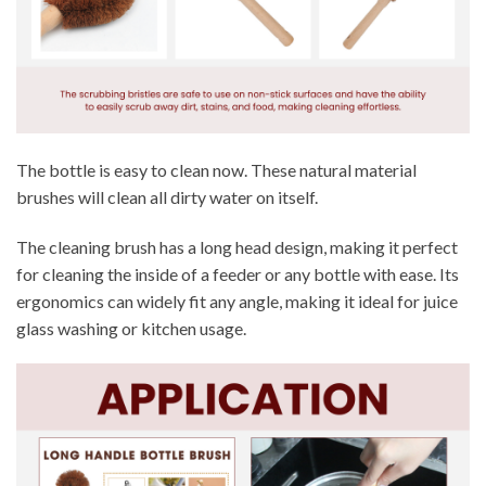
The bottle is easy to clean now. These natural material
brushes will clean all dirty water on itself.
The cleaning brush has a long head design, making it perfect
for cleaning the inside of a feeder or any bottle with ease. Its
ergonomics can widely fit any angle, making it ideal for juice
glass washing or kitchen usage.