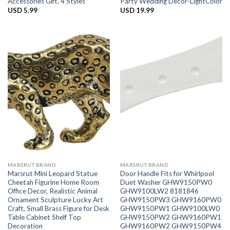
Accessories Gift, 4 Styles
Party Wedding Decor-LightColor
USD
5.99
USD
19.99
MARSRUT BRAND
MARSRUT BRAND
Marsrut Mini Leopard Statue
Door Handle Fits for Whirlpool
Cheetah Figurine Home Room
Duet Washer GHW9150PW0
Office Decor, Realistic Animal
GHW9100LW2 8181846
Ornament Sculpture Lucky Art
GHW9150PW3 GHW9160PW0
Craft, Small Brass Figure for Desk
GHW9150PW1 GHW9100LW0
Table Cabinet Shelf Top
GHW9150PW2 GHW9160PW1
Decoration
GHW9160PW2 GHW9150PW4