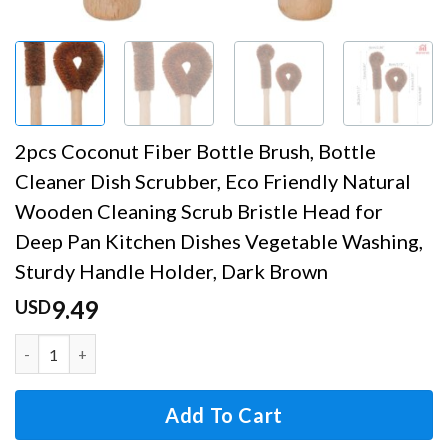
2pcs Coconut Fiber Bottle Brush, Bottle
Cleaner Dish Scrubber, Eco Friendly Natural
Wooden Cleaning Scrub Bristle Head for
Deep Pan Kitchen Dishes Vegetable Washing,
Sturdy Handle Holder, Dark Brown
9.49
USD
2pcs Coconut Fiber Bottle Brush, Bottle Cleaner Dish Scr
Add To Cart