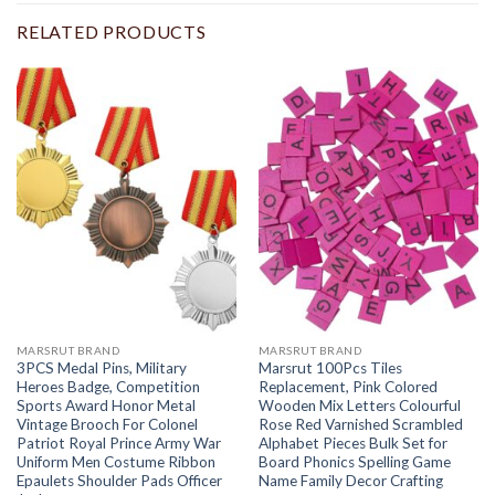
RELATED PRODUCTS
MARSRUT BRAND
MARSRUT BRAND
3PCS Medal Pins, Military
Marsrut 100Pcs Tiles
Heroes Badge, Competition
Replacement, Pink Colored
Sports Award Honor Metal
Wooden Mix Letters Colourful
Vintage Brooch For Colonel
Rose Red Varnished Scrambled
Patriot Royal Prince Army War
Alphabet Pieces Bulk Set for
Uniform Men Costume Ribbon
Board Phonics Spelling Game
Epaulets Shoulder Pads Officer
Name Family Decor Crafting