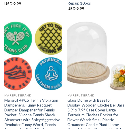
Repair, 10pcs
USD
9.99
USD
9.99
MARSRUT BRAND
MARSRUT BRAND
Marsrut 4PCS Tennis Vibration
Glass Dome with Base for
Dampeners, Funny Racquet
Display, Wooden Cloche Bell Jars
Damper Dampener for Tennis
5.9″ x 7.9″ Case Cover Large
Racket, Silicone Tennis Shock
Terrarium Cloches Pocket for
Absorbers with Spicy/Aggressive
Flower Watch Small Plastic
Reminder Funny Word, Tennis
Ornament Candle Plant Home