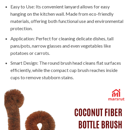
Easy to Use: Its convenient lanyard allows for easy
hanging on the kitchen wall. Made from eco-friendly
materials, offering both functional use and environmental
protection.
Application: Perfect for cleaning delicate dishes, tall
pans/pots, narrow glasses and even vegetables like
potatoes or carrots.
Smart Design: The round brush head cleans flat surfaces
efficiently, while the compact cup brush reaches inside
cups to remove stubborn stains.