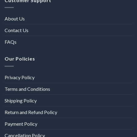
Customer Support
About Us
Contact Us
FAQs
Our Policies
Privacy Policy
Terms and Conditions
Shipping Policy
Return and Refund Policy
Payment Policy
Cancellation Policy