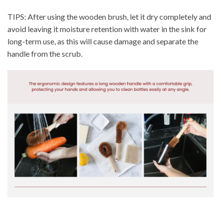
TIPS: After using the wooden brush, let it dry completely and
avoid leaving it moisture retention with water in the sink for
long-term use, as this will cause damage and separate the
handle from the scrub.