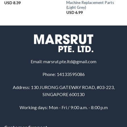
Machine Replacement Parts
USD
8.39
(Light Grey)
USD
6.99
Email:
marsrut.pte.ltd@gmail.com
Phone: 14133595086
Address: 130 JURONG GATEWAY ROAD, #03-223,
SINGAPORE 600130
Working days: Mon - Fri / 9:00 a.m. - 8:00 p.m