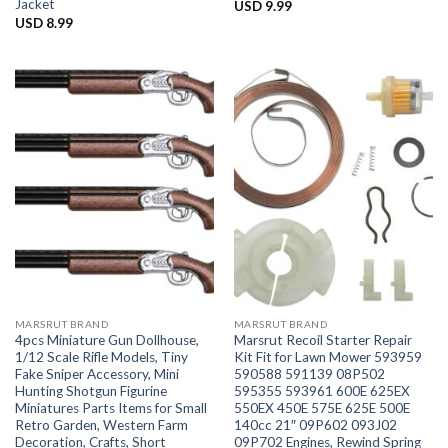
Jacket
USD
9.99
USD
8.99
MARSRUT BRAND
MARSRUT BRAND
4pcs Miniature Gun Dollhouse,
Marsrut Recoil Starter Repair
1/12 Scale Rifle Models, Tiny
Kit Fit for Lawn Mower 593959
Fake Sniper Accessory, Mini
590588 591139 08P502
Hunting Shotgun Figurine
595355 593961 600E 625EX
Miniatures Parts Items for Small
550EX 450E 575E 625E 500E
Retro Garden, Western Farm
140cc 21″ 09P602 093J02
Decoration, Crafts, Short
09P702 Engines, Rewind Spring