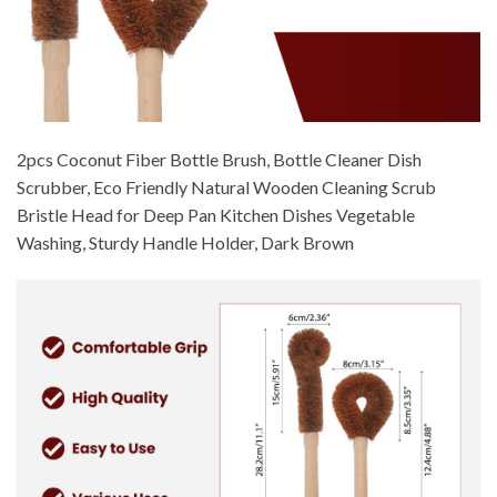
2pcs Coconut Fiber Bottle Brush, Bottle Cleaner Dish
Scrubber, Eco Friendly Natural Wooden Cleaning Scrub
Bristle Head for Deep Pan Kitchen Dishes Vegetable
Washing, Sturdy Handle Holder, Dark Brown