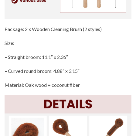
Package: 2 x Wooden Cleaning Brush (2 styles)
Size:
– Straight broom: 11.1″ x 2.36″
– Curved round broom: 4.88″ x 3.15″
Material: Oak wood + coconut fiber