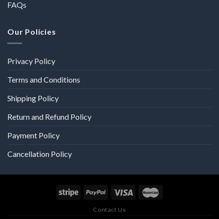
FAQs
Our Policies
Privacy Policy
Terms and Conditions
Shipping Policy
Return and Refund Policy
Payment Policy
Cancellation Policy
Contact Us