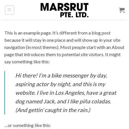
Skip
to
content
This is an example page. It’s different from a blog post
because it will stay in one place and will show up in your site
navigation (in most themes). Most people start with an About
page that introduces them to potential site visitors. It might
say something like this:
Hi there! I’m a bike messenger by day,
aspiring actor by night, and this is my
website. I live in Los Angeles, have a great
dog named Jack, and I like piña coladas.
(And gettin’ caught in the rain.)
…or something like this: