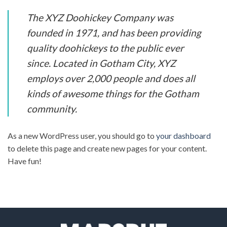
The XYZ Doohickey Company was
founded in 1971, and has been providing
quality doohickeys to the public ever
since. Located in Gotham City, XYZ
employs over 2,000 people and does all
kinds of awesome things for the Gotham
community.
As a new WordPress user, you should go to
your dashboard
to delete this page and create new pages for your content.
Have fun!