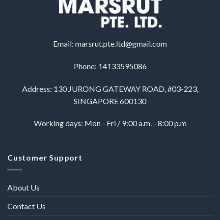
Email:
marsrut.pte.ltd@gmail.com
Phone: 14133595086
Address: 130 JURONG GATEWAY ROAD, #03-223,
SINGAPORE 600130
Working days: Mon - Fri / 9:00 a.m. - 8:00 p.m
Customer Support
About Us
Contact Us