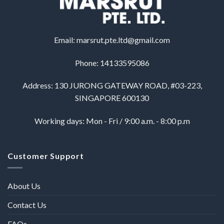
Email:
marsrut.pte.ltd@gmail.com
Phone: 14133595086
Address: 130 JURONG GATEWAY ROAD, #03-223,
SINGAPORE 600130
Working days: Mon - Fri / 9:00 a.m. - 8:00 p.m
Customer Support
About Us
Contact Us
FAQs