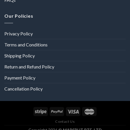
Our Policies
Privacy Policy
Terms and Conditions
Shipping Policy
Return and Refund Policy
Payment Policy
Cancellation Policy
Contact Us