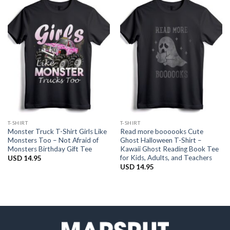
T-SHIRT
T-SHIRT
Monster Truck T-Shirt Girls Like
Read more boooooks Cute
Monsters Too – Not Afraid of
Ghost Halloween T-Shirt –
Monsters Birthday Gift Tee
Kawaii Ghost Reading Book Tee
for Kids, Adults, and Teachers
USD
14.95
USD
14.95