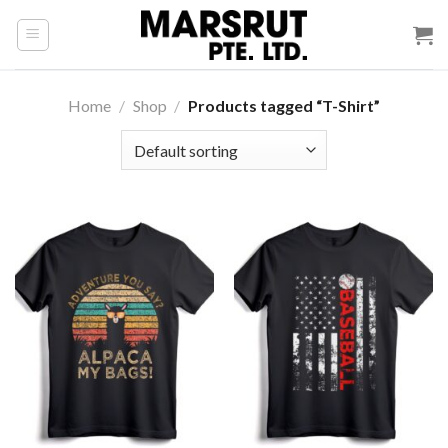
Skip
to
content
Home
/
Shop
/
Products tagged “T-Shirt”