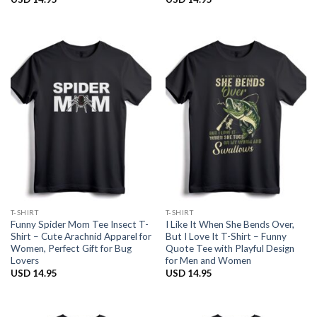
T-SHIRT
T-SHIRT
Funny Spider Mom Tee Insect T-
I Like It When She Bends Over,
Shirt – Cute Arachnid Apparel for
But I Love It T-Shirt – Funny
Women, Perfect Gift for Bug
Quote Tee with Playful Design
Lovers
for Men and Women
USD
14.95
USD
14.95