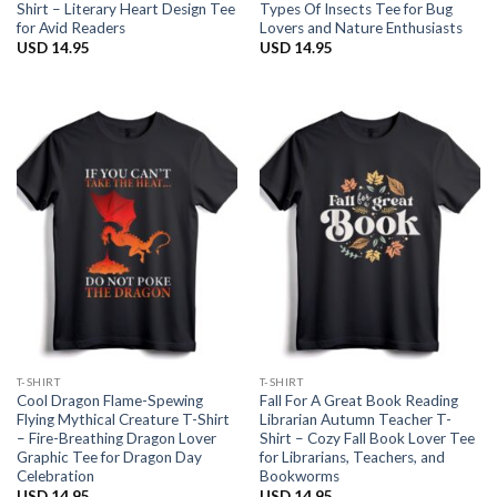
Shirt – Literary Heart Design Tee
Types Of Insects Tee for Bug
for Avid Readers
Lovers and Nature Enthusiasts
USD
14.95
USD
14.95
T-SHIRT
T-SHIRT
Cool Dragon Flame-Spewing
Fall For A Great Book Reading
Flying Mythical Creature T-Shirt
Librarian Autumn Teacher T-
– Fire-Breathing Dragon Lover
Shirt – Cozy Fall Book Lover Tee
Graphic Tee for Dragon Day
for Librarians, Teachers, and
Celebration
Bookworms
USD
14.95
USD
14.95