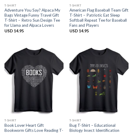
T-SHIRT
T-SHIRT
Adventure You Say? Alpaca My
American Flag Baseball Team Gift
Bags Vintage Funny Travel Gift
T-Shirt – Patriotic Eat Sleep
T-Shirt – Retro Sun Design Tee
Softball Repeat Tee for Baseball
for Llama and Alpaca Lovers
Fans and Players
USD
14.95
USD
14.95
T-SHIRT
T-SHIRT
Book Lover Heart Gift
Bug T-Shirt – Educational
Bookworm Gifts Love Reading T-
Biology Insect Identification